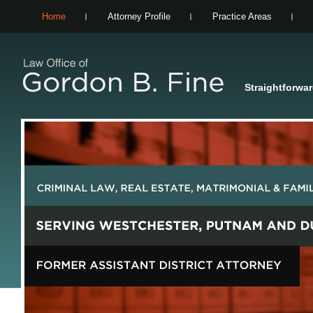
Home
Attorney Profile
Practice Areas
Straightforwa