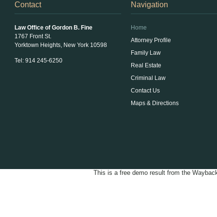
Contact
Navigation
Law Office of Gordon B. Fine
Home
1767 Front St.
Attorney Profile
Yorktown Heights, New York 10598
Family Law
Tel: 914 245-6250
Real Estate
Criminal Law
Contact Us
Maps & Directions
Law
This is a free demo result from the Wayba
Office
of
Gordon
B.
Fine