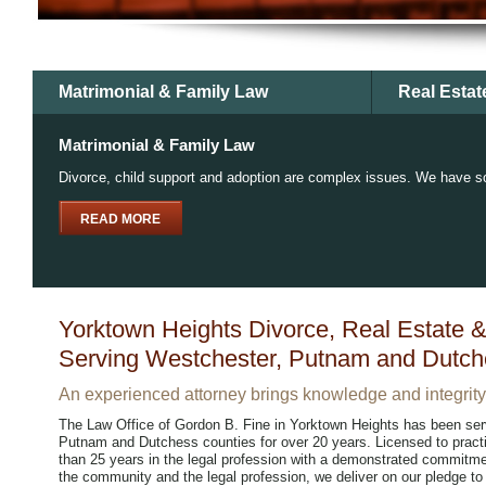
Matrimonial & Family Law
Real Estat
Matrimonial & Family Law
Divorce, child support and adoption are complex issues. We have so
READ MORE
Yorktown Heights Divorce, Real Estate &
Serving Westchester, Putnam and Dutch
An experienced attorney brings knowledge and integrity 
The Law Office of Gordon B. Fine in Yorktown Heights has been ser
Putnam and Dutchess counties for over 20 years. Licensed to prac
than 25 years in the legal profession with a demonstrated commitme
the community and the legal profession, we deliver on our pledge to y