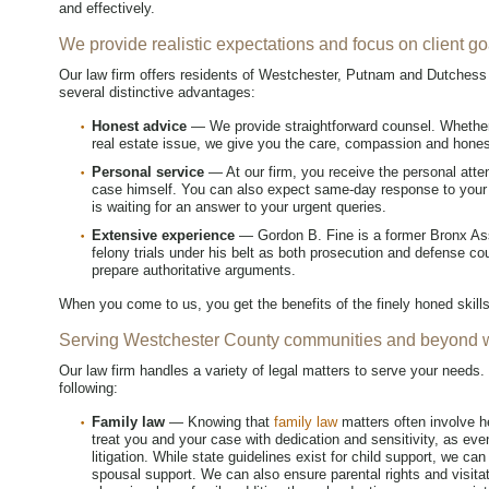
and effectively.
We provide realistic expectations and focus on client go
Our law firm offers residents of Westchester, Putnam and Dutchess
several distinctive advantages:
Honest advice
— We provide straightforward counsel. Whether y
real estate issue, we give you the care, compassion and hone
Personal service
— At our firm, you receive the personal atten
case himself. You can also expect same-day response to your 
is waiting for an answer to your urgent queries.
Extensive experience
— Gordon B. Fine is a former Bronx Assi
felony trials under his belt as both prosecution and defense co
prepare authoritative arguments.
When you come to us, you get the benefits of the finely honed skil
Serving Westchester County communities and beyond wi
Our law firm handles a variety of legal matters to serve your needs. 
following:
Family law
— Knowing that
family law
matters often involve h
treat you and your case with dedication and sensitivity, as ev
litigation. While state guidelines exist for child support, we can
spousal support. We can also ensure parental rights and visita