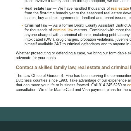
plans involve a family addition through adoption, we can assist
Real estate law
— We have handled thousands of
real estate
t
from the first-time homebuyer to the seasoned real estate dev
leases, buy-and-sell agreements, landlord and tenant issues, 
Criminal law
— As a former Bronx County Assistant District At
for thousands of
criminal law
matters. Combined with more than 
anyone charged with a criminal offense, including petit larceny
intoxicated (DWI), drug charges, probation violations, juvenile 
himself available 24/7 to criminal defendants and to anyone in
Whether prosecuting or defending a case, we bring our formidable ski
advocate for your rights.
Contact a skilled family law, real estate and crimina
The Law Office of Gordon B. Fine has been serving the communitie
Dutchess counties since 1993. Take advantage of our experience and
that can move your life or business forward. Call 914 245-6250 or
co
consultation. We offer MasterCard and Visa payment plans for the c